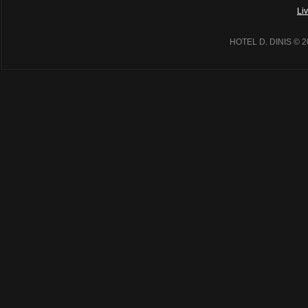
Li
HOTEL D. DINIS
© 2