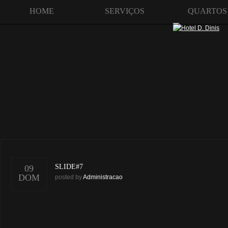
HOME
SERVIÇOS
QUARTOS
SLIDE#7
09
DOM
posted by
Administracao