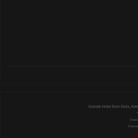
Grande Hotel Dom Dinis, Ave
Chamad
Chamada