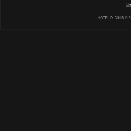
Li
HOTEL D. DINIS
© 2