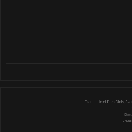
Grande Hotel Dom Dinis, Ave
Chamad
Chamada