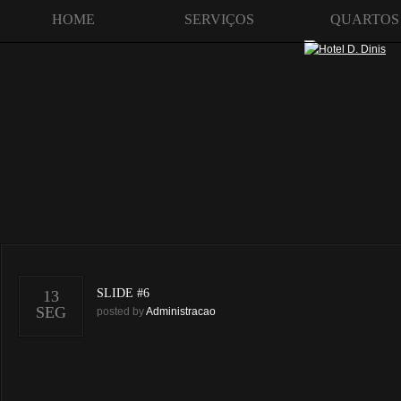
HOME
SERVIÇOS
QUARTOS
SLIDE #6
13
SEG
posted by
Administracao